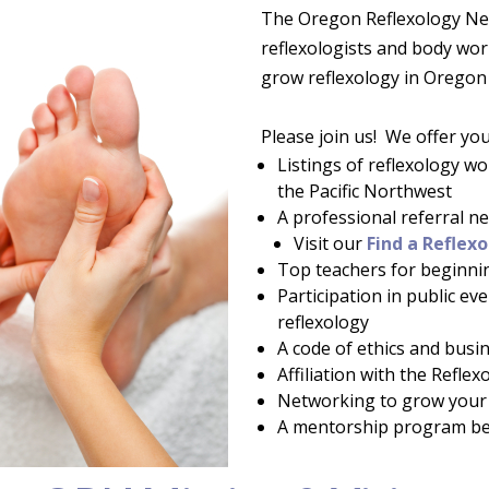
The Oregon Reflexology Net
reflexologists and body wo
grow reflexology in Orego
Please join us! We offer yo
Listings of reflexology w
the Pacific Northwest
A professional referral 
Visit our
Find a Reflexo
Top teachers for beginni
Participation in public ev
reflexology
A code of ethics and busi
Affiliation with the Refle
Networking to grow your 
A mentorship program be