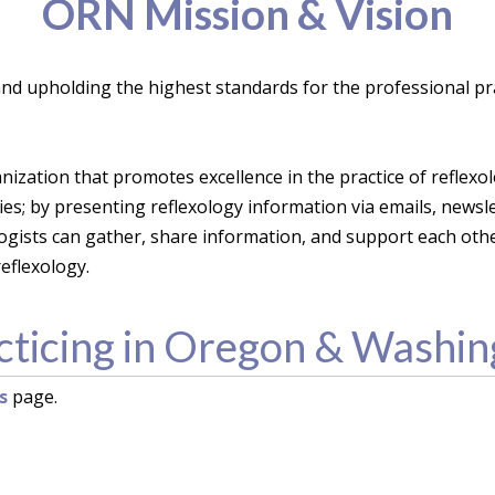
ORN Mission & Vision
 and upholding the highest standards for the professional pra
anization that promotes excellence in the practice of reflex
s; by presenting reflexology information via emails, newsl
ogists can gather, share information, and support each ot
eflexology.
cticing in Oregon & Washin
s
page.