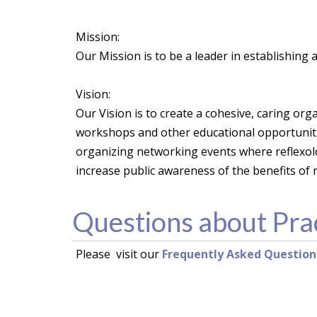
Mission:
Our Mission is to be a leader in establishing
Vision:
Our Vision is to create a cohesive, caring org
workshops and other educational opportunitie
organizing networking events where reflexol
increase public awareness of the benefits of r
Questions about Pra
Please visit our
Frequently Asked Question