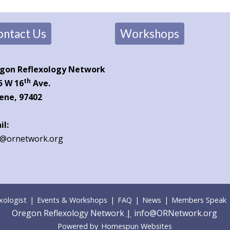
ontact Us
Workshops
gon Reflexology Network
th
5 W 16
Ave.
ene, 97402
il:
o@ornetwork.org
xologist
|
Events & Workshops
|
FAQ
|
News
|
Members Speak
Oregon Reflexology Network
|
info@ORNetwork.org
Powered by
Homespun Websites