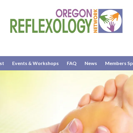
st
Events & Workshops
FAQ
News
Members Sp