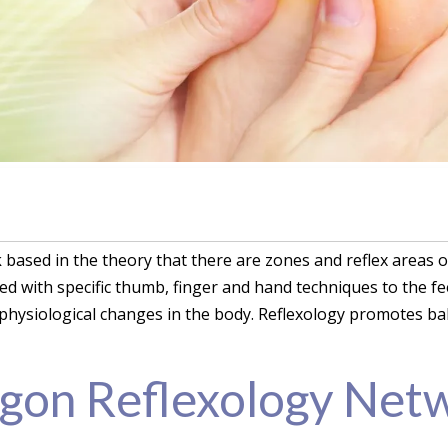
k based in the theory that there are zones and reflex areas 
ied with specific thumb, finger and hand techniques to the f
physiological changes in the body. Reflexology promotes bal
gon Reflexology Net