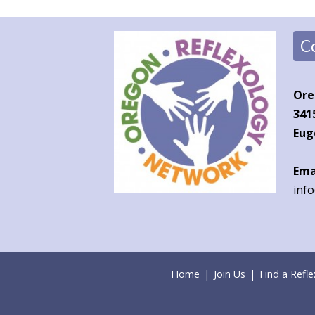
C
Ore
341
Eug
Ema
inf
Home
|
Join Us
|
Find a Refle