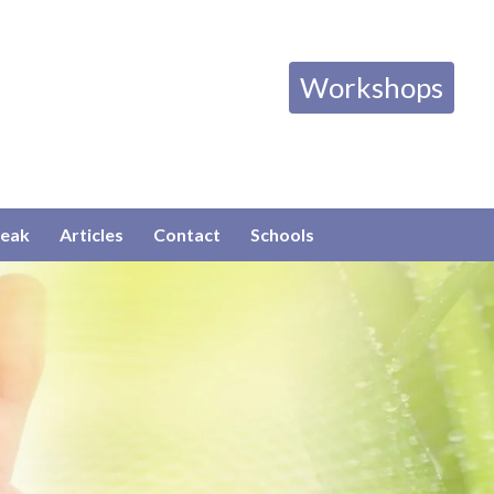
Workshops
eak
Articles
Contact
Schools