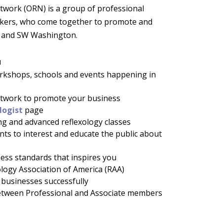
work (ORN) is a group of professional
rkers, who come together to promote and
n and SW Washington.
u
orkshops, schools and events happening in
network to promote your business
logist
page
ng and advanced reflexology classes
ents to interest and educate the public about
ness standards that inspires you
xology Association of America (RAA)
businesses successfully
tween Professional and Associate members