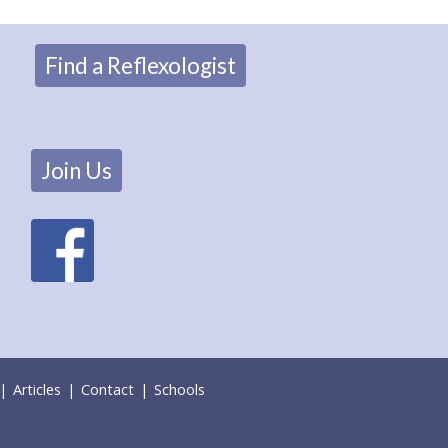
Find a Reflexologist
Join Us
|
Articles
|
Contact
|
Schools