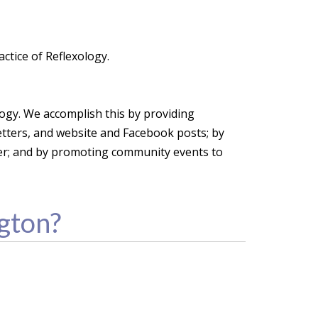
ctice of Reflexology.
ology. We accomplish this by providing
etters, and website and Facebook posts; by
her; and by promoting community events to
gton?