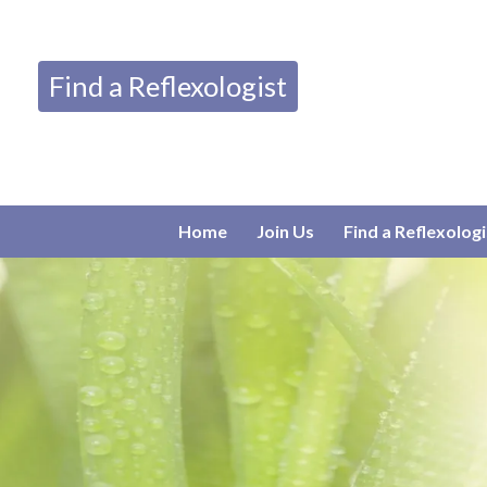
Find a Reflexologist
Home
Join Us
Find a Reflexologi