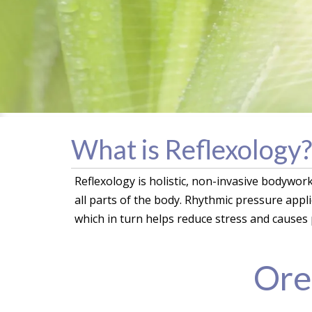
What is Reflexology?
Reflexology is holistic, non-invasive bodywor
all parts of the body. Rhythmic pressure appl
which in turn helps reduce stress and causes 
Ore