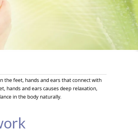
on the feet, hands and ears that connect with
eet, hands and ears causes deep relaxation,
ance in the body naturally.
work